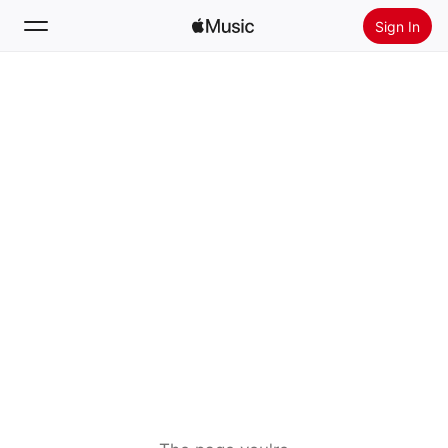
Sign In
Search
Home
New
Install Apple Music
Radio