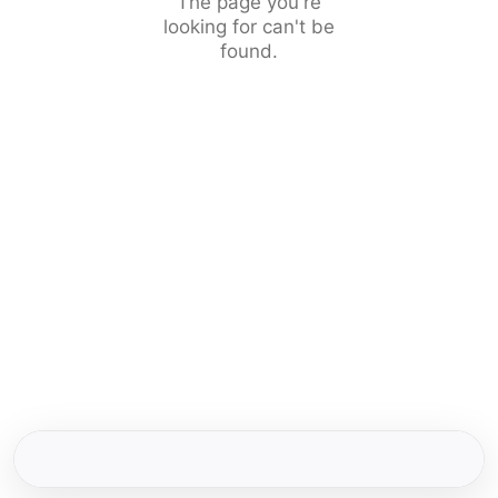
The page you're
looking for can't be
found.