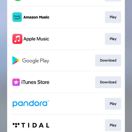
Play
Play
Download
Download
Play
Play