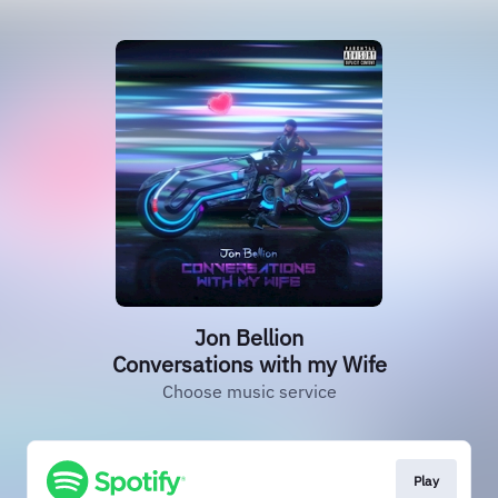
Jon Bellion
Conversations with my Wife
Choose music service
Play