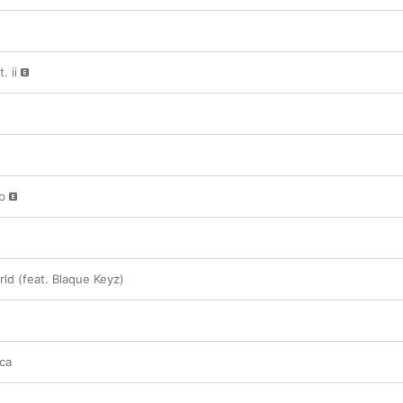
. ii
p
ld (feat. Blaque Keyz)
ca