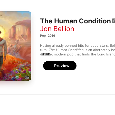
The Human Condition
Jon Bellion
Pop · 2016
Having already penned hits for superstars, Bell
turn. 
The Human Condition
 is an alternately b
of pure, modern pop that finds the Long Island
MORE
(and author of Eminem and Rihanna’s “Monster”
subject matter in relatable terms. He channels
Preview
manner of Ben Gibbard on the velvety, hip-hop
“80’s Film,” and enlists the same choir that ba
in the Mirror” for “Hand of God”—an ethereal, 
detonates like fireworks in space.