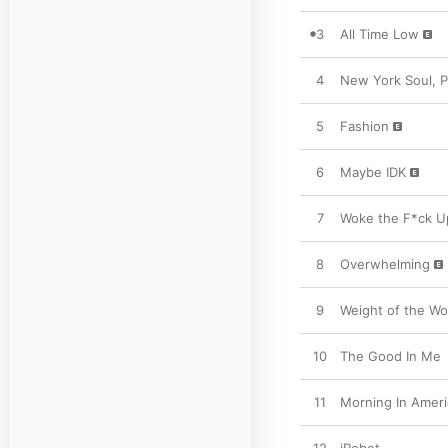
3
All Time Low
4
New York Soul, Pt
5
Fashion
6
Maybe IDK
7
Woke the F*ck U
8
Overwhelming
9
Weight of the Wor
10
The Good In Me
11
Morning In Ameri