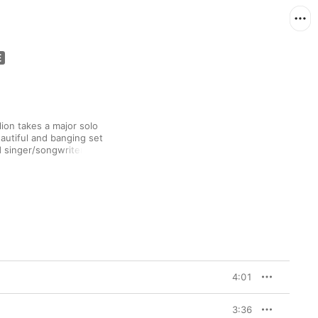
ion takes a major solo 
eautiful and banging set 
 singer/songwriter 
) tackling heady 
 the soothing bedside 
-informed soft-rock of 
cked MJ on 1987’s “Man 
gospel-pop finale that 
4:01
3:36