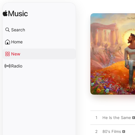
Search
Home
New
Radio
1
He Is the Same
2
80's Films