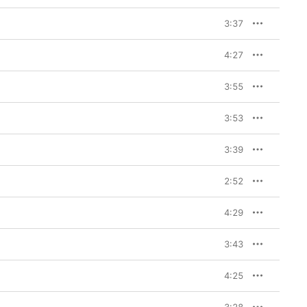
3:37
4:27
3:55
3:53
3:39
2:52
4:29
3:43
4:25